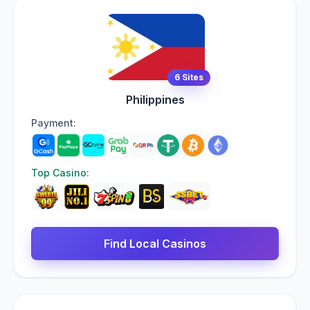
6 Sites
Philippines
Payment:
Top Casino:
Find Local Casinos