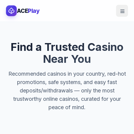
ACE
Play
Find a Trusted Casino
Near You
Recommended casinos in your country, red-hot
promotions, safe systems, and easy fast
deposits/withdrawals — only the most
trustworthy online casinos, curated for your
peace of mind.