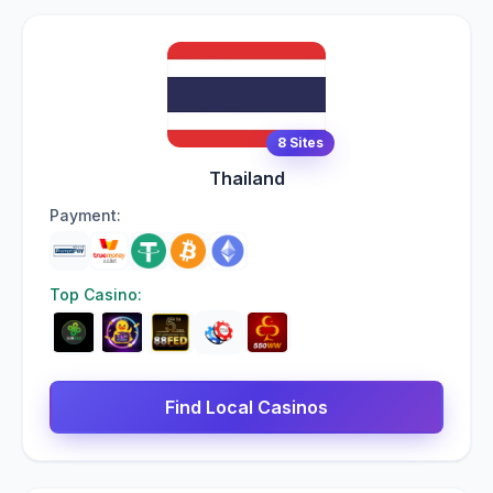
8 Sites
Thailand
Payment:
Top Casino:
Find Local Casinos