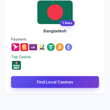
1 Sites
Bangladesh
Payment:
Top Casino:
Find Local Casinos