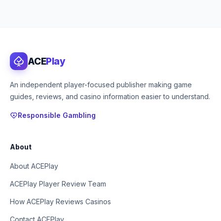
ACE
Play
An independent player-focused publisher making game
guides, reviews, and casino information easier to understand.
Responsible Gambling
About
About ACEPlay
ACEPlay Player Review Team
How ACEPlay Reviews Casinos
Contact ACEPlay