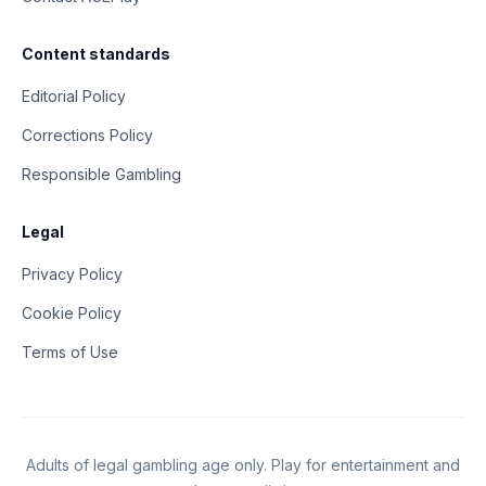
Content standards
Editorial Policy
Corrections Policy
Responsible Gambling
Legal
Privacy Policy
Cookie Policy
Terms of Use
Adults of legal gambling age only. Play for entertainment and